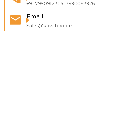
+91 7990912305, 7990063926
Email
Sales@kovatex.com