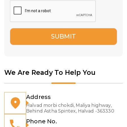
We Are Ready To Help You
Address
Halvad morbi chokdi, Maliya highway,
Behind Astha Spintex, Halvad -363330
Phone No.