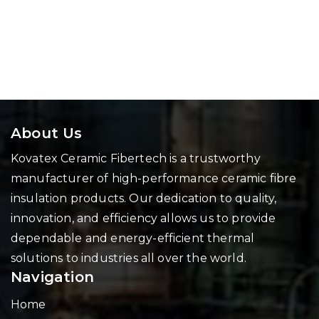
About Us
Kovatex Ceramic Fibertech is a trustworthy
manufacturer of high-performance ceramic fibre
insulation products. Our dedication to quality,
innovation, and efficiency allows us to provide
dependable and energy-efficient thermal
solutions to industries all over the world.
Navigation
Home