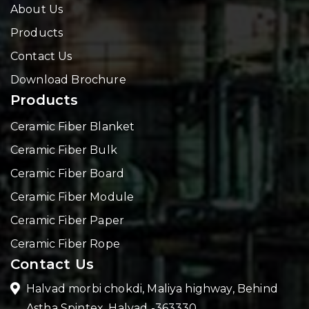
About Us
Products
Contact Us
Download Brochure
Products
Ceramic Fiber Blanket
Ceramic Fiber Bulk
Ceramic Fiber Board
Ceramic Fiber Module
Ceramic Fiber Paper
Ceramic Fiber Rope
Contact Us
Halvad morbi chokdi, Maliya highway, Behind
Astha Spintex, Halvad -363330