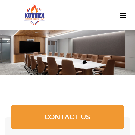
CONTACT US